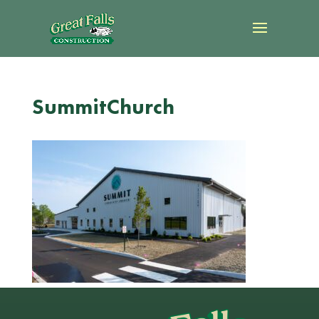
SummitChurch