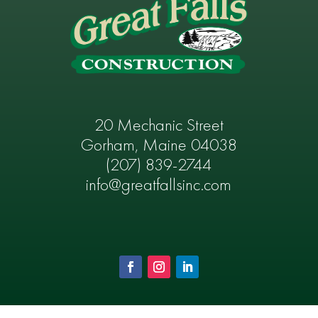
20 Mechanic Street
Gorham, Maine 04038
(207) 839-2744
info@greatfallsinc.com