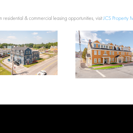
 residential & commercial leasing opportunities, visit
JCS Property 