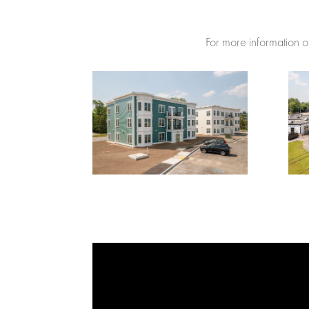
For more information on