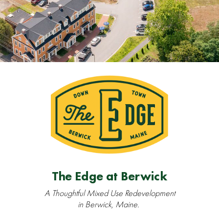
The Edge at Berwick
A Thoughtful Mixed Use Redevelopment
in Berwick, Maine.