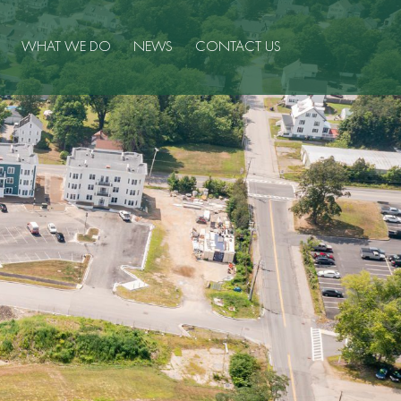
WHAT WE DO
NEWS
CONTACT US