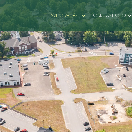
WHO WE ARE
OUR PORTFOLIO