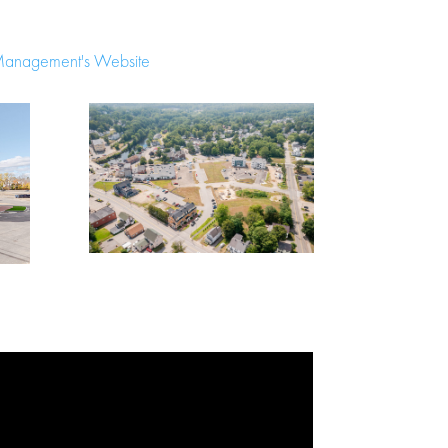
Management's Website