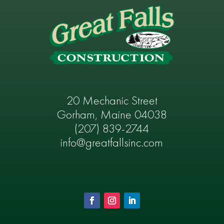
20 Mechanic Street
Gorham, Maine 04038
(207) 839-2744
info@greatfallsinc.com