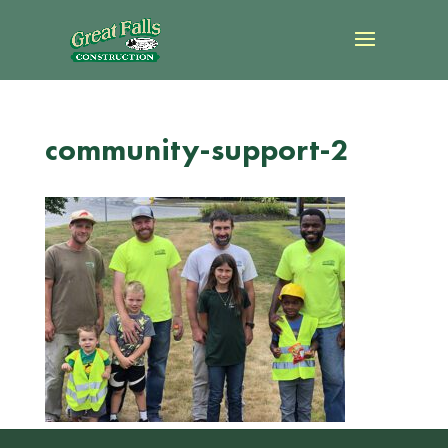
community-support-2