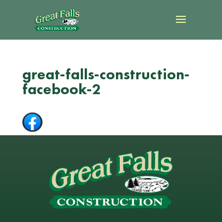
great-falls-construction-
facebook-2