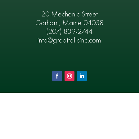
20 Mechanic Street
Gorham, Maine 04038
(207) 839-2744
info@greatfallsinc.com