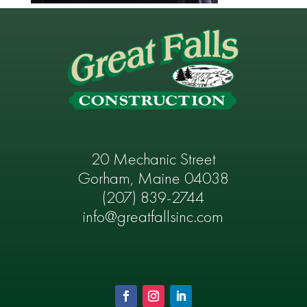
20 Mechanic Street
Gorham, Maine 04038
(207) 839-2744
info@greatfallsinc.com