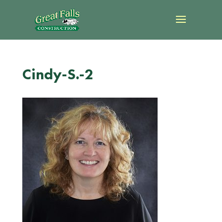
Cindy-S.-2