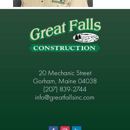
20 Mechanic Street
Gorham, Maine 04038
(207) 839-2744
info@greatfallsinc.com