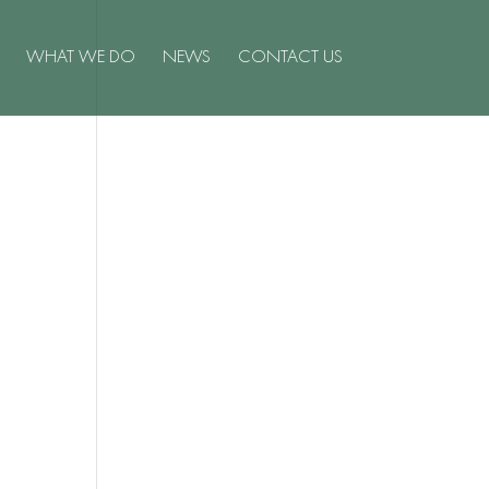
WHAT WE DO
NEWS
CONTACT US