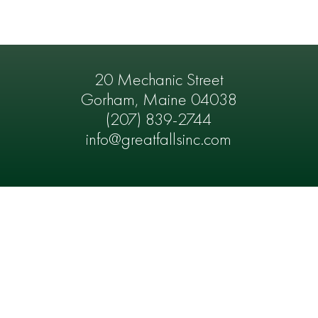
20 Mechanic Street
Gorham, Maine 04038
(207) 839-2744
info@greatfallsinc.com