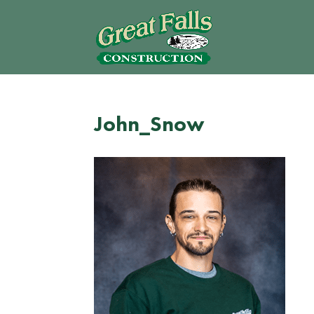
John_Snow