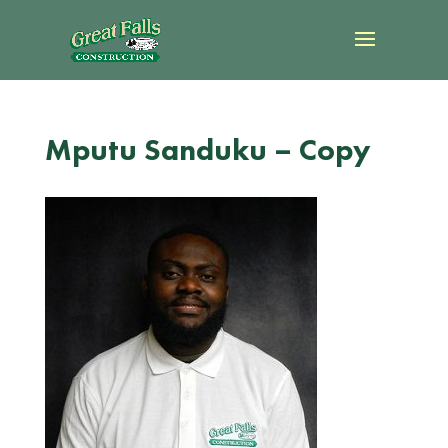
Mputu Sanduku – Copy