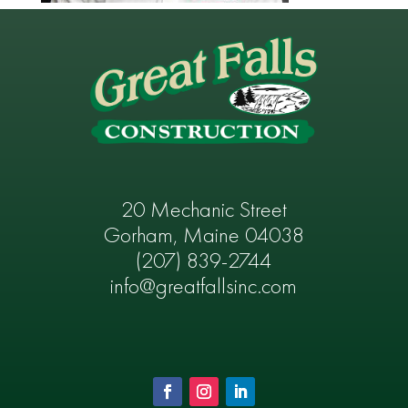
20 Mechanic Street
Gorham, Maine 04038
(207) 839-2744
info@greatfallsinc.com