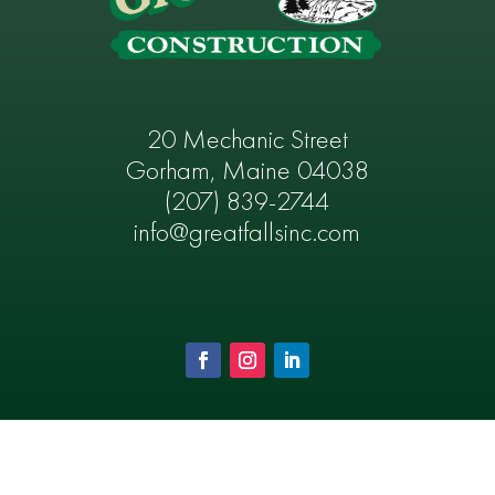
20 Mechanic Street
Gorham, Maine 04038
(207) 839-2744
info@greatfallsinc.com