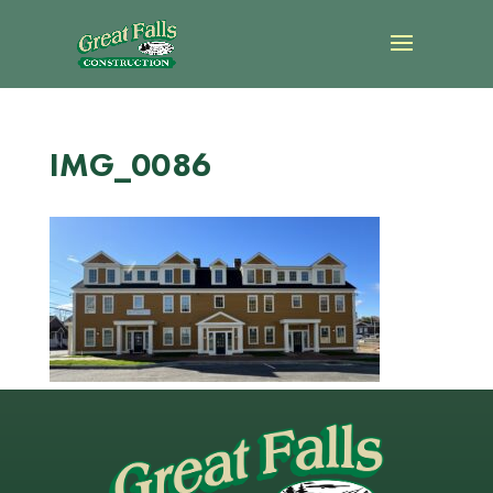
IMG_0086