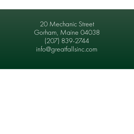
20 Mechanic Street
Gorham, Maine 04038
(207) 839-2744
info@greatfallsinc.com