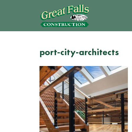
port-city-architects