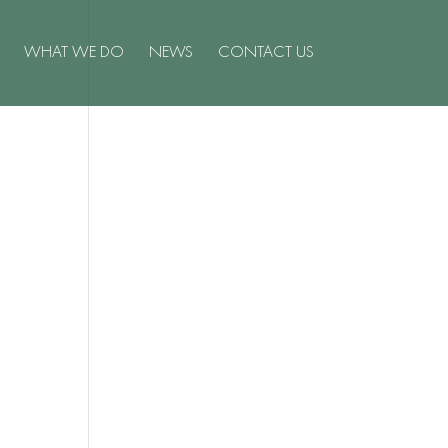
WHAT WE DO
NEWS
CONTACT US